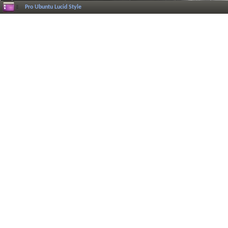
Pro Ubuntu Lucid Style