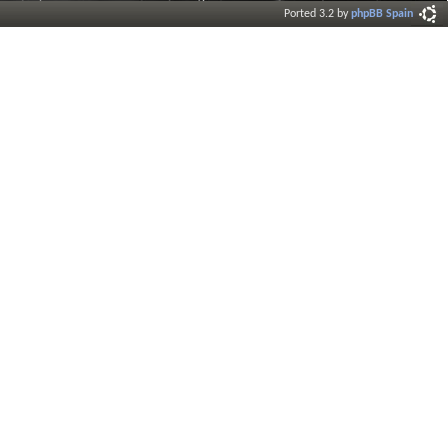
Ported 3.2 by
phpBB Spain