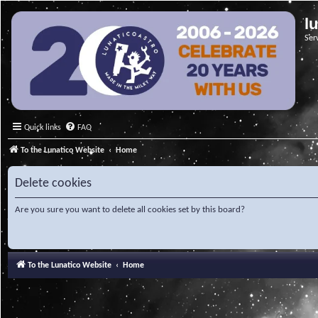
l
Ser
Quick links
FAQ
To the Lunatico Website
Home
Delete cookies
Are you sure you want to delete all cookies set by this board?
To the Lunatico Website
Home