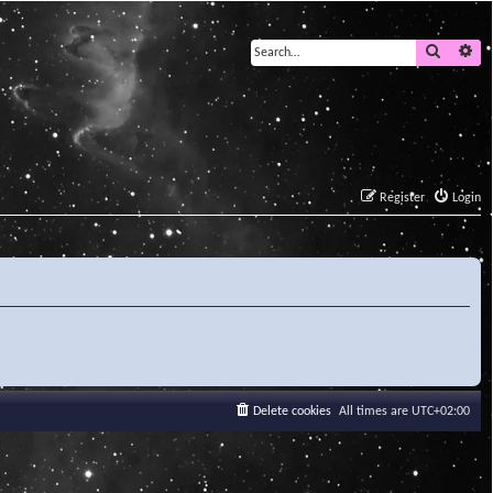
Search
Ad
Register
Login
Delete cookies
All times are
UTC+02:00