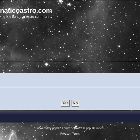
unaticoastro.com
ving the Lunatico Astro community
Powered by
phpBB
® Forum Software © phpBB Limited
Privacy
|
Terms