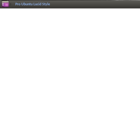
Pro Ubuntu Lucid Style