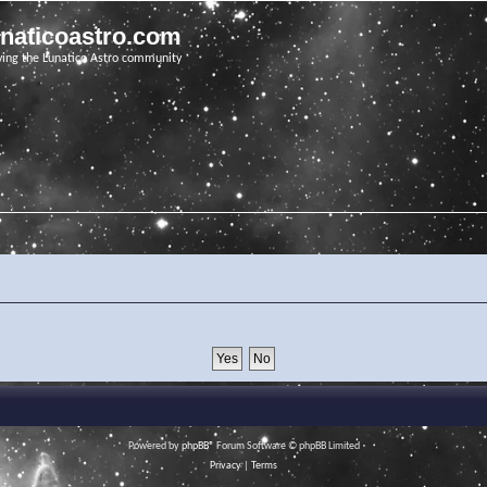
unaticoastro.com
ving the Lunatico Astro community
Powered by
phpBB
® Forum Software © phpBB Limited
Privacy
|
Terms