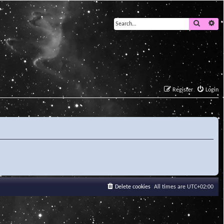
Search
Ad
Register
Login
Delete cookies
All times are
UTC+02:00