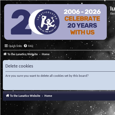
l
Ser
Quick links
FAQ
To the Lunatico Website
Home
Delete cookies
Are you sure you want to delete all cookies set by this board?
To the Lunatico Website
Home