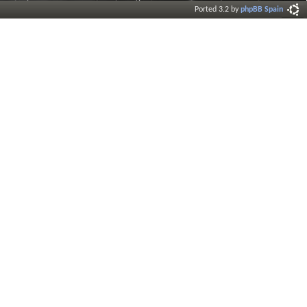
Ported 3.2 by
phpBB Spain