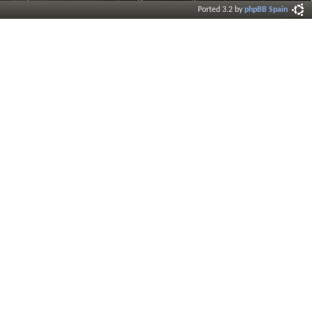
Ported 3.2 by
phpBB Spain