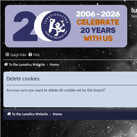
l
Ser
Quick links
FAQ
To the Lunatico Website
Home
Delete cookies
Are you sure you want to delete all cookies set by this board?
To the Lunatico Website
Home