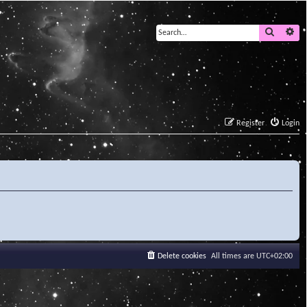
Search
Ad
Register
Login
Delete cookies
All times are
UTC+02:00