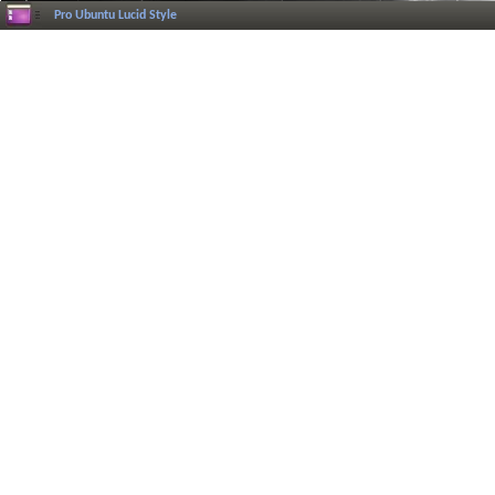
Pro Ubuntu Lucid Style