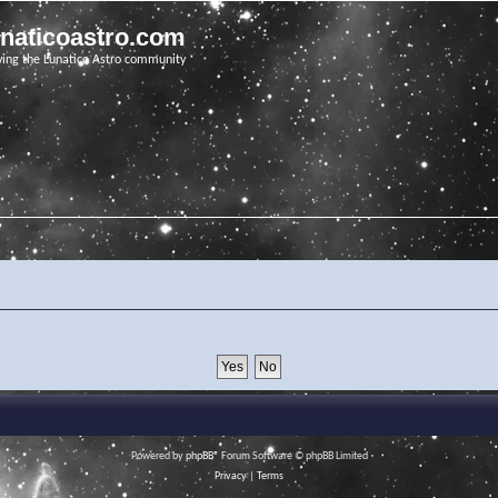
unaticoastro.com
ving the Lunatico Astro community
Powered by
phpBB
® Forum Software © phpBB Limited
Privacy
|
Terms