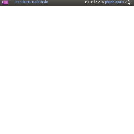
Pro Ubuntu Lucid Style
Ported 3.2 by
phpBB Spain