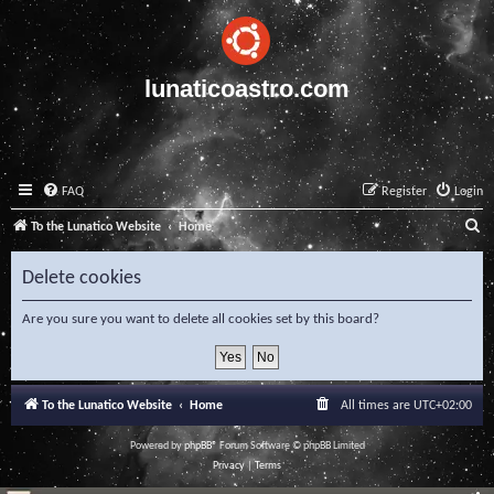
lunaticoastro.com
FAQ
Register
Login
S
To the Lunatico Website
Home
e
Delete cookies
a
r
Are you sure you want to delete all cookies set by this board?
c
h
To the Lunatico Website
Home
All times are
UTC+02:00
Powered by
phpBB
® Forum Software © phpBB Limited
Privacy
|
Terms