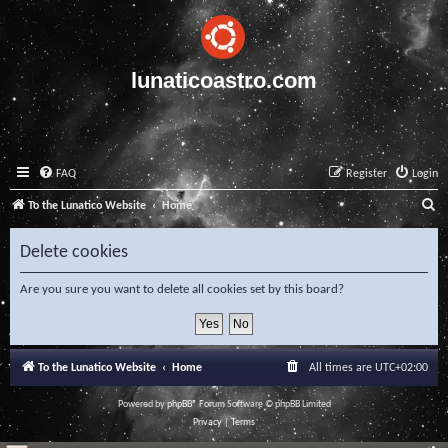
lunaticoastro.com
FAQ
Register
Login
S
To the Lunatico Website
Home
e
Delete cookies
a
r
Are you sure you want to delete all cookies set by this board?
c
h
To the Lunatico Website
Home
All times are
UTC+02:00
Powered by
phpBB
® Forum Software © phpBB Limited
Privacy
|
Terms