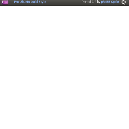
Pro Ubuntu Lucid Style
Ported 3.2 by
phpBB Spain