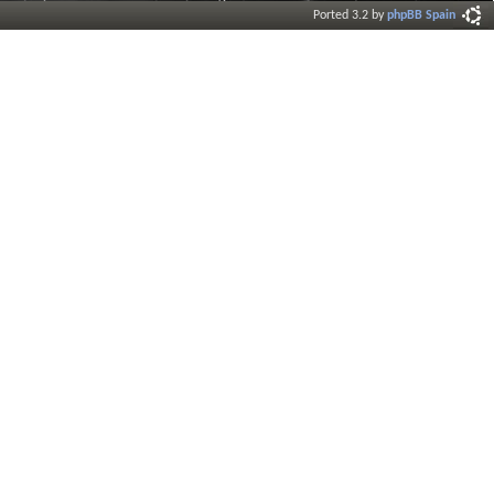
Ported 3.2 by
phpBB Spain