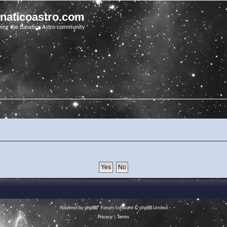
unaticoastro.com
ving the Lunatico Astro community
Powered by
phpBB
® Forum Software © phpBB Limited
Privacy
|
Terms