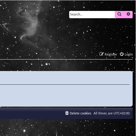
Search
Ad
Register
Login
Delete cookies
All times are
UTC+02:00