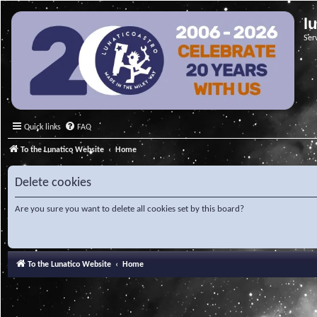
l
Ser
Quick links
FAQ
To the Lunatico Website
Home
Delete cookies
Are you sure you want to delete all cookies set by this board?
To the Lunatico Website
Home