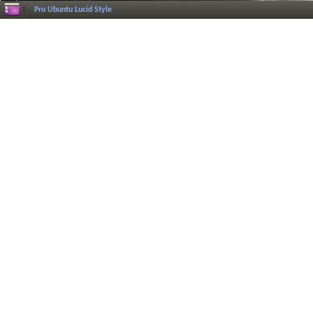
Pro Ubuntu Lucid Style