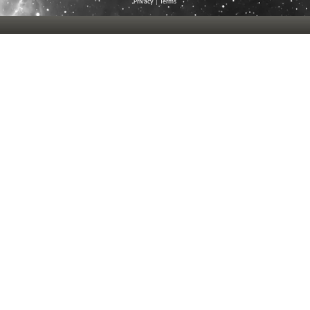
Privacy
|
Terms