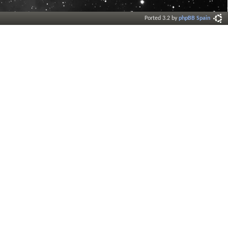
Ported 3.2 by
phpBB Spain