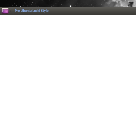
Pro Ubuntu Lucid Style