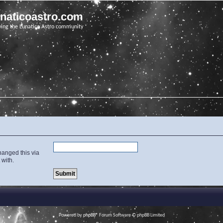
unaticoastro.com
ving the Lunatico Astro community
hanged this via
 with.
Powered by
phpBB
® Forum Software © phpBB Limited