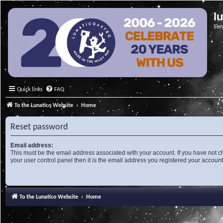
l
Ser
Quick links
FAQ
To the Lunatico Website
Home
Reset password
Email address:
This must be the email address associated with your account. If you have not c
your user control panel then it is the email address you registered your account
To the Lunatico Website
Home