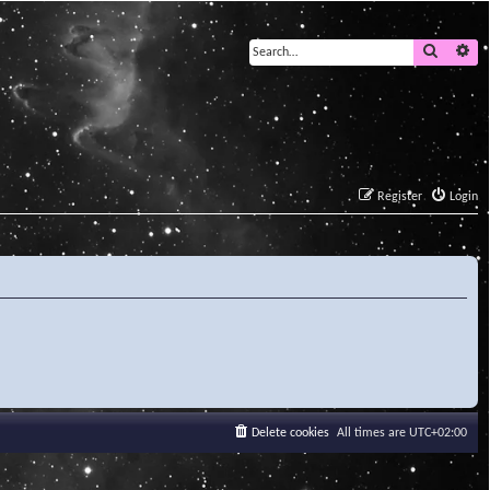
Search
Ad
Register
Login
Delete cookies
All times are
UTC+02:00