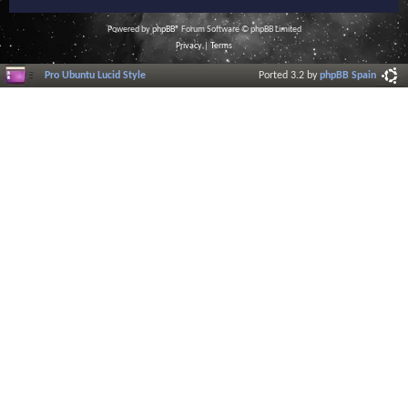
Powered by
phpBB
® Forum Software © phpBB Limited
Privacy
|
Terms
Pro Ubuntu Lucid Style
Ported 3.2 by
phpBB Spain