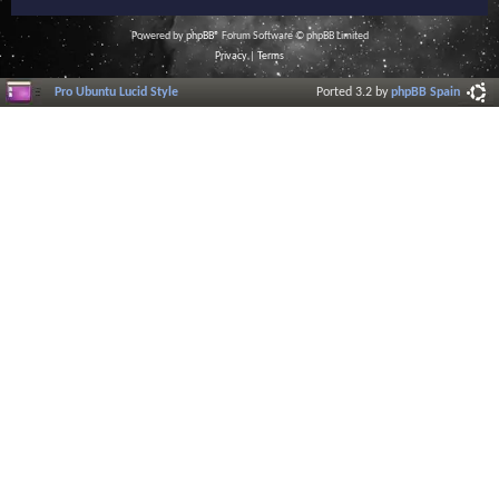
Powered by
phpBB
® Forum Software © phpBB Limited
Privacy
|
Terms
Pro Ubuntu Lucid Style
Ported 3.2 by
phpBB Spain