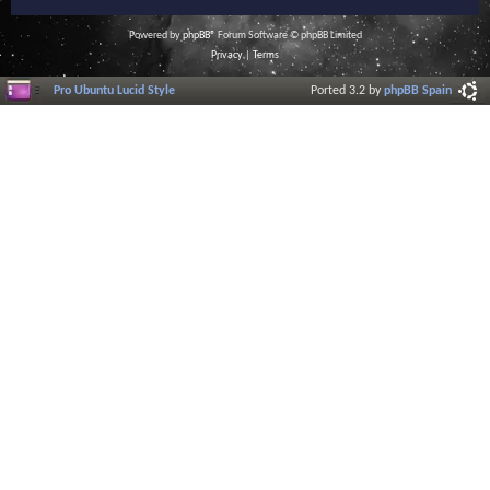
Powered by
phpBB
® Forum Software © phpBB Limited
Privacy
|
Terms
Pro Ubuntu Lucid Style
Ported 3.2 by
phpBB Spain