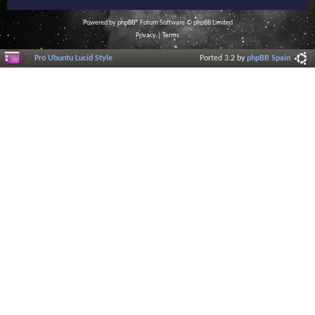
Powered by
phpBB
® Forum Software © phpBB Limited
Privacy
|
Terms
Pro Ubuntu Lucid Style
Ported 3.2 by
phpBB Spain