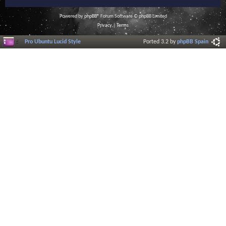
Powered by
phpBB
® Forum Software © phpBB Limited
Privacy
|
Terms
Pro Ubuntu Lucid Style
Ported 3.2 by
phpBB Spain