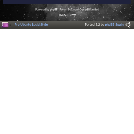
Powered by
phpBB
® Forum Software © phpBB Limited
Privacy
|
Terms
Pro Ubuntu Lucid Style
Ported 3.2 by
phpBB Spain