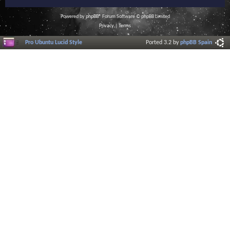
Powered by
phpBB
® Forum Software © phpBB Limited
Privacy
|
Terms
Pro Ubuntu Lucid Style
Ported 3.2 by
phpBB Spain