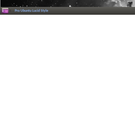
Pro Ubuntu Lucid Style