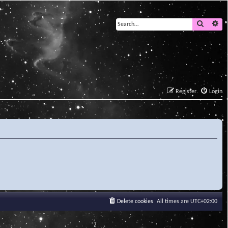
Search
Ad
Register
Login
Delete cookies
All times are
UTC+02:00