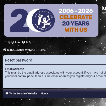
l
Ser
Quick links
FAQ
To the Lunatico Website
Home
Reset password
Email address:
This must be the email address associated with your account. If you have not c
your user control panel then it is the email address you registered your account
To the Lunatico Website
Home