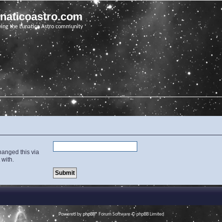
unaticoastro.com
ving the Lunatico Astro community
hanged this via
 with.
Powered by
phpBB
® Forum Software © phpBB Limited