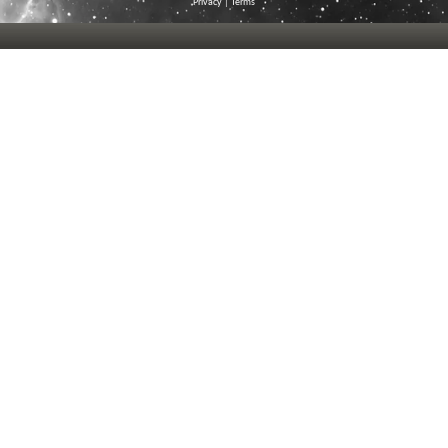
Privacy
|
Terms