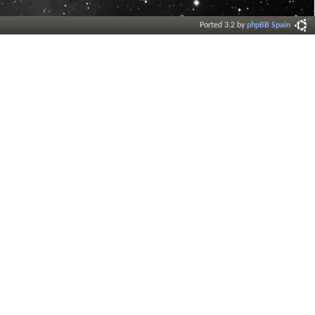
Ported 3.2 by
phpBB Spain