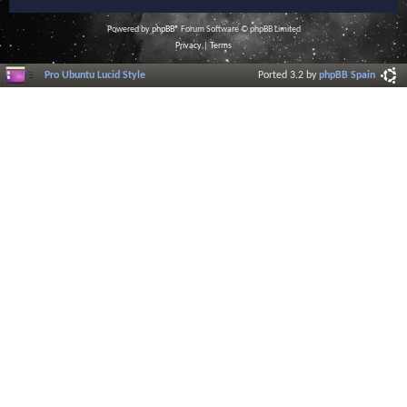
Powered by
phpBB
® Forum Software © phpBB Limited
Privacy
|
Terms
Pro Ubuntu Lucid Style
Ported 3.2 by
phpBB Spain