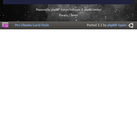
Powered by
phpBB
® Forum Software © phpBB Limited
Privacy
|
Terms
Pro Ubuntu Lucid Style
Ported 3.2 by
phpBB Spain