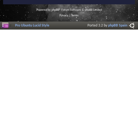
Powered by
phpBB
® Forum Software © phpBB Limited
Privacy
|
Terms
Pro Ubuntu Lucid Style
Ported 3.2 by
phpBB Spain