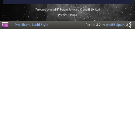
Powered by
phpBB
® Forum Software © phpBB Limited
Privacy
|
Terms
Pro Ubuntu Lucid Style
Ported 3.2 by
phpBB Spain