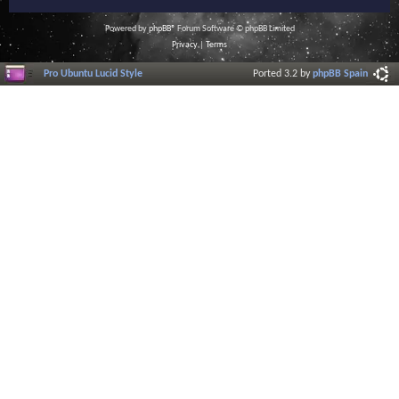
Powered by
phpBB
® Forum Software © phpBB Limited
Privacy
|
Terms
Pro Ubuntu Lucid Style
Ported 3.2 by
phpBB Spain