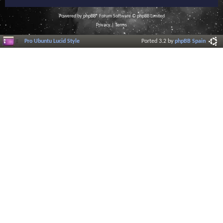
Powered by
phpBB
® Forum Software © phpBB Limited
Privacy
|
Terms
Pro Ubuntu Lucid Style
Ported 3.2 by
phpBB Spain