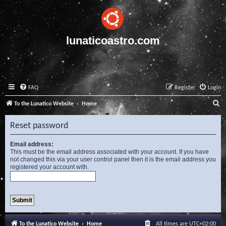
lunaticoastro.com
FAQ
Register
Login
S
To the Lunatico Website
Home
e
Reset password
a
r
Email address:
This must be the email address associated with your account. If you have
c
not changed this via your user control panel then it is the email address you
registered your account with.
h
To the Lunatico Website
Home
All times are
UTC+02:00