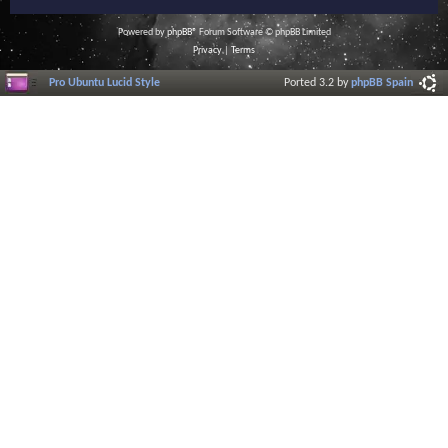
Powered by
phpBB
® Forum Software © phpBB Limited
Privacy
|
Terms
Pro Ubuntu Lucid Style
Ported 3.2 by
phpBB Spain