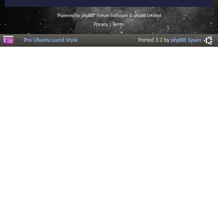
Powered by
phpBB
® Forum Software © phpBB Limited
Privacy
|
Terms
Pro Ubuntu Lucid Style
Ported 3.2 by
phpBB Spain