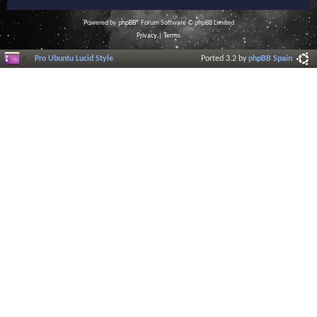
Powered by
phpBB
® Forum Software © phpBB Limited
Privacy
|
Terms
Pro Ubuntu Lucid Style
Ported 3.2 by
phpBB Spain