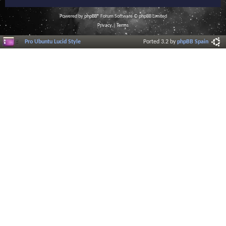
Powered by
phpBB
® Forum Software © phpBB Limited
Privacy
|
Terms
Pro Ubuntu Lucid Style
Ported 3.2 by
phpBB Spain