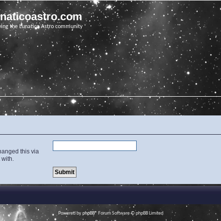
unaticoastro.com
ving the Lunatico Astro community
hanged this via
 with.
Powered by
phpBB
® Forum Software © phpBB Limited