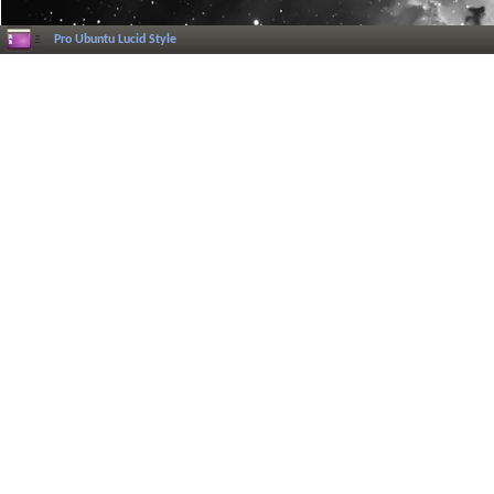
Pro Ubuntu Lucid Style