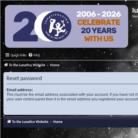
l
Ser
Quick links
FAQ
To the Lunatico Website
Home
Reset password
Email address:
This must be the email address associated with your account. If you have not c
your user control panel then it is the email address you registered your account
To the Lunatico Website
Home