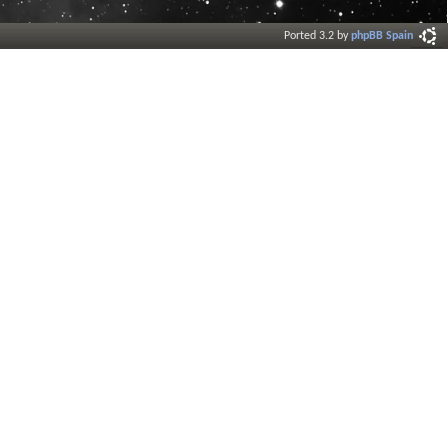
Ported 3.2 by
phpBB Spain