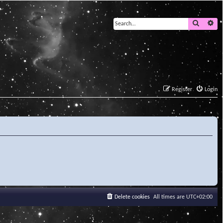
Search
Ad
Register
Login
Delete cookies
All times are
UTC+02:00