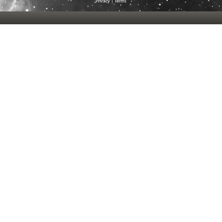
Privacy
|
Terms