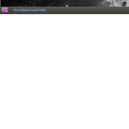
Pro Ubuntu Lucid Style