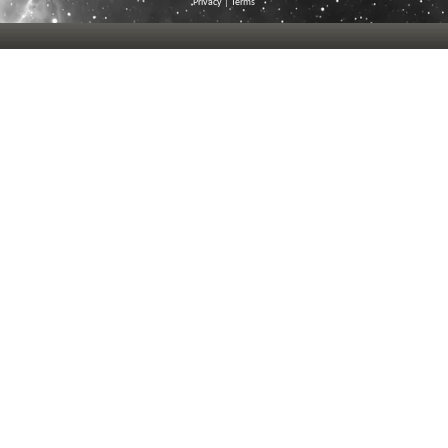
Privacy
|
Terms