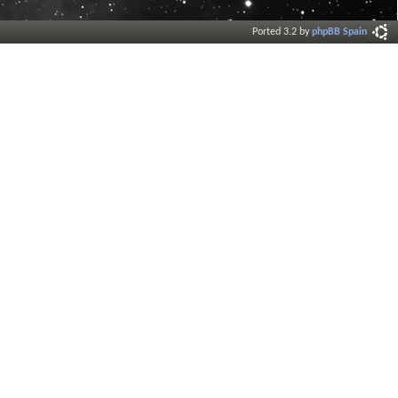
Ported 3.2 by
phpBB Spain