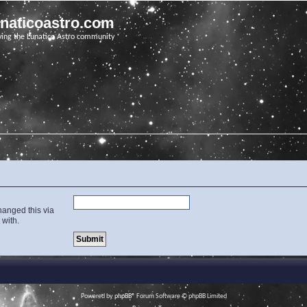
unaticoastro.com
ving the Lunatico Astro community
hanged this via
 with.
Powered by
phpBB
® Forum Software © phpBB Limited