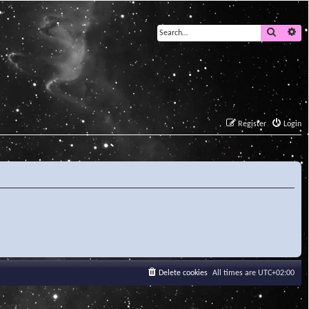
Search
Ad
Register
Login
Delete cookies
All times are
UTC+02:00