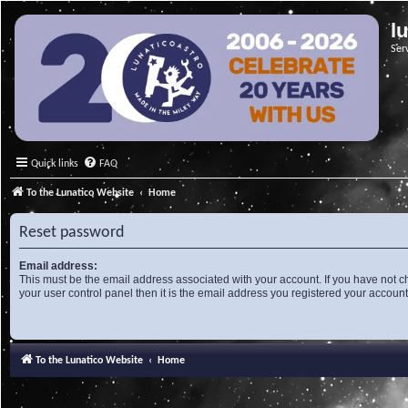
l
Ser
Quick links
FAQ
To the Lunatico Website
Home
Reset password
Email address:
This must be the email address associated with your account. If you have not c
your user control panel then it is the email address you registered your account
To the Lunatico Website
Home