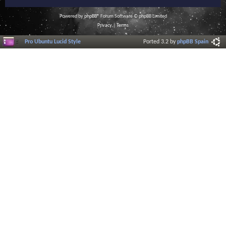
Powered by
phpBB
® Forum Software © phpBB Limited
Privacy
|
Terms
Pro Ubuntu Lucid Style
Ported 3.2 by
phpBB Spain