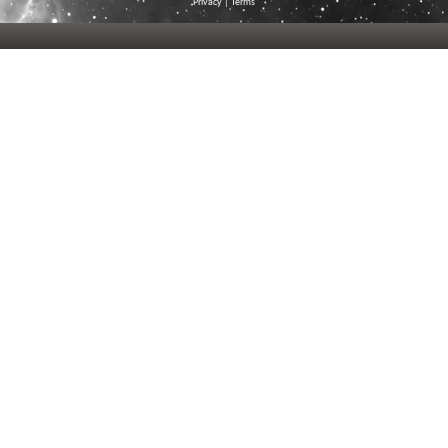
Privacy
|
Terms