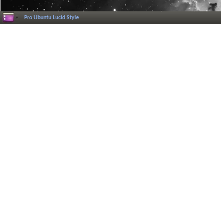
Pro Ubuntu Lucid Style