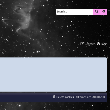
Search
Ad
Register
Login
Delete cookies
All times are
UTC+02:00