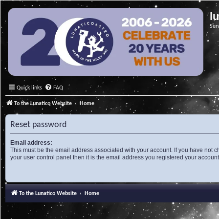
l
Ser
Quick links
FAQ
To the Lunatico Website
Home
Reset password
Email address:
This must be the email address associated with your account. If you have not c
your user control panel then it is the email address you registered your account
To the Lunatico Website
Home