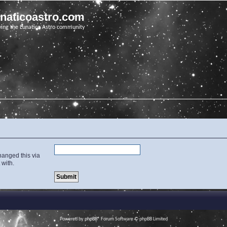
unaticoastro.com
ving the Lunatico Astro community
hanged this via
 with.
Powered by
phpBB
® Forum Software © phpBB Limited