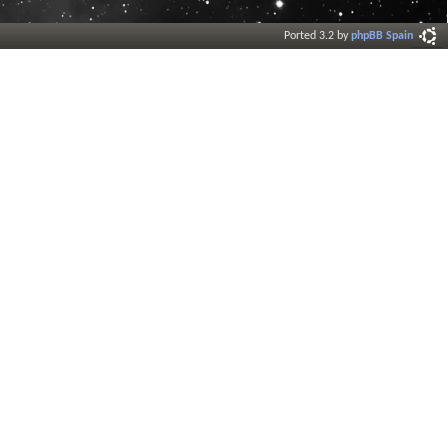
Ported 3.2 by
phpBB Spain