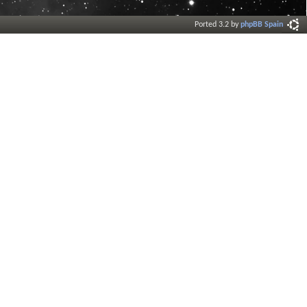
Ported 3.2 by
phpBB Spain