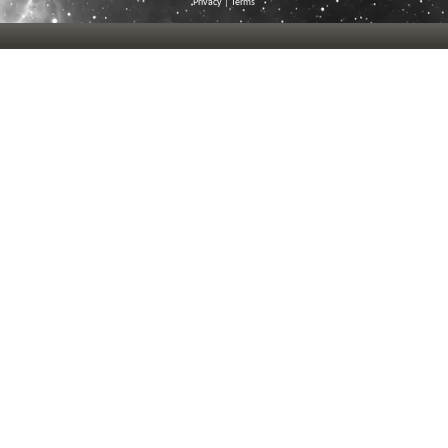
Privacy
|
Terms