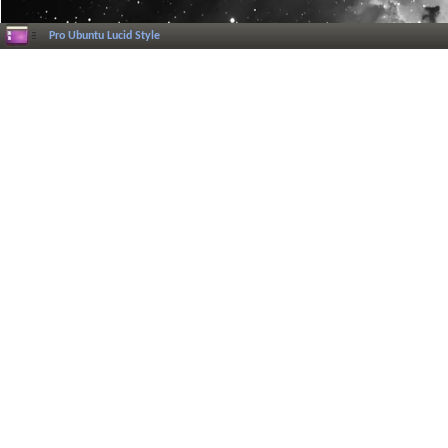
Pro Ubuntu Lucid Style