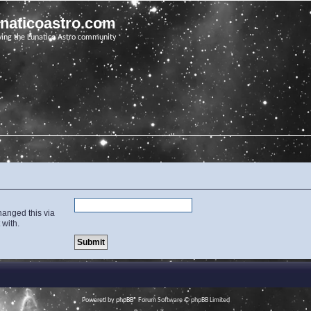
unaticoastro.com
ving the Lunatico Astro community
hanged this via
 with.
Powered by
phpBB
® Forum Software © phpBB Limited