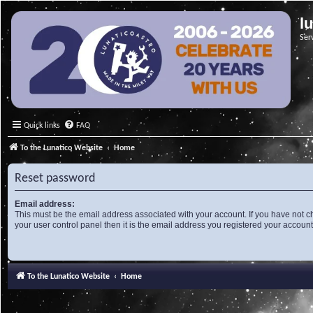
l
Ser
Quick links
FAQ
To the Lunatico Website
Home
Reset password
Email address:
This must be the email address associated with your account. If you have not c
your user control panel then it is the email address you registered your account
To the Lunatico Website
Home