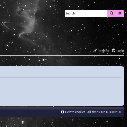
Search
Ad
Register
Login
Delete cookies
All times are
UTC+02:00