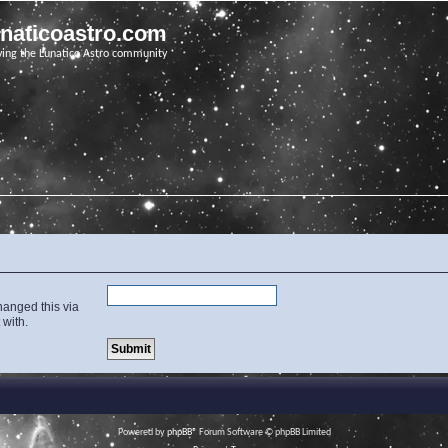
unaticoastro.com
ving the Lunatico Astro community
hanged this via
 with.
Powered by
phpBB
® Forum Software © phpBB Limited