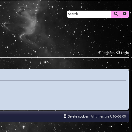
Search
Ad
Register
Login
Delete cookies
All times are
UTC+02:00