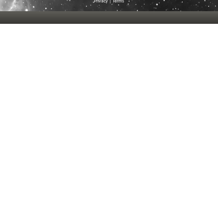
Privacy
|
Terms