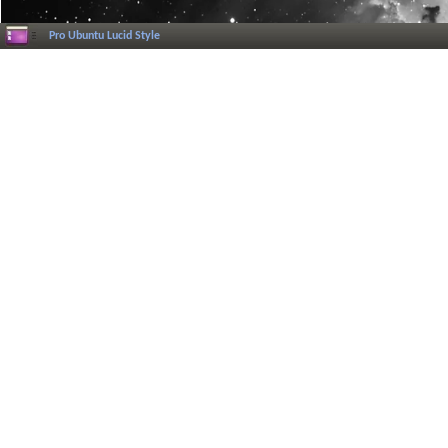
Pro Ubuntu Lucid Style