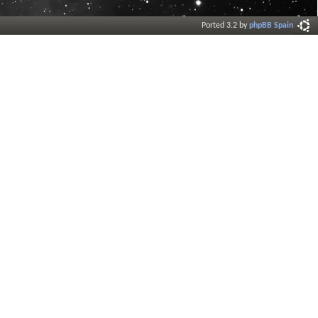
Ported 3.2 by
phpBB Spain