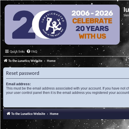
l
Ser
Quick links
FAQ
To the Lunatico Website
Home
Reset password
Email address:
This must be the email address associated with your account. If you have not c
your user control panel then it is the email address you registered your account
To the Lunatico Website
Home