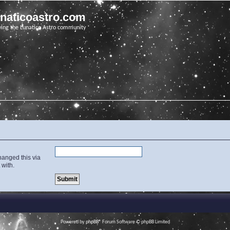
unaticoastro.com
ving the Lunatico Astro community
hanged this via
 with.
Powered by
phpBB
® Forum Software © phpBB Limited