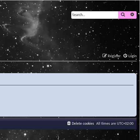
Search
Ad
Register
Login
Delete cookies
All times are
UTC+02:00