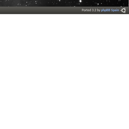
Ported 3.2 by
phpBB Spain