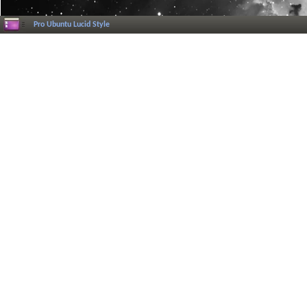
Pro Ubuntu Lucid Style