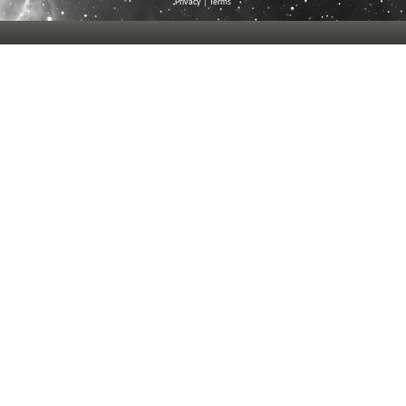
Privacy
|
Terms