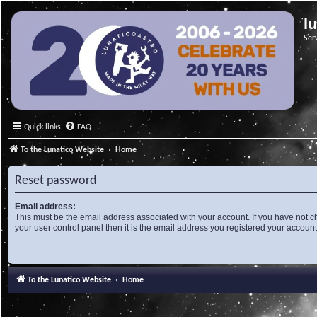
l
Ser
Quick links
FAQ
To the Lunatico Website
Home
Reset password
Email address:
This must be the email address associated with your account. If you have not c
your user control panel then it is the email address you registered your account
To the Lunatico Website
Home