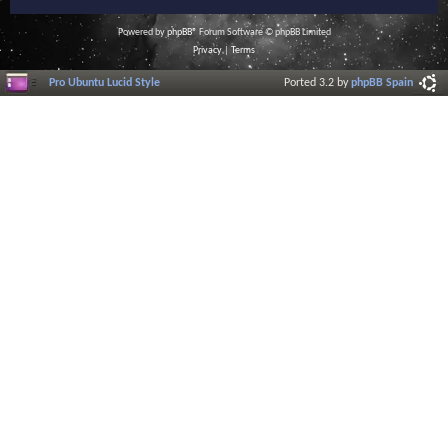
Powered by
phpBB
® Forum Software © phpBB Limited
Privacy
|
Terms
Pro Ubuntu Lucid Style
Ported 3.2 by
phpBB Spain