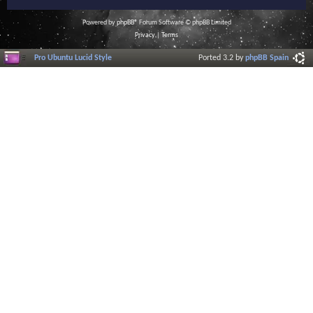
Powered by
phpBB
® Forum Software © phpBB Limited
Privacy
|
Terms
Pro Ubuntu Lucid Style
Ported 3.2 by
phpBB Spain