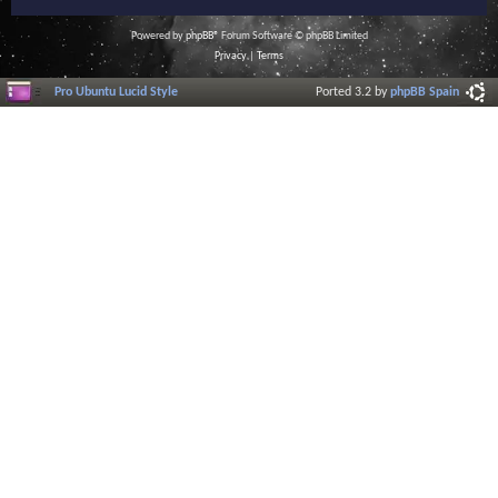
Powered by
phpBB
® Forum Software © phpBB Limited
Privacy
|
Terms
Pro Ubuntu Lucid Style
Ported 3.2 by
phpBB Spain