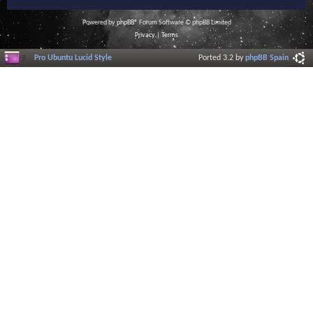
Powered by
phpBB
® Forum Software © phpBB Limited
Privacy
|
Terms
Pro Ubuntu Lucid Style
Ported 3.2 by
phpBB Spain