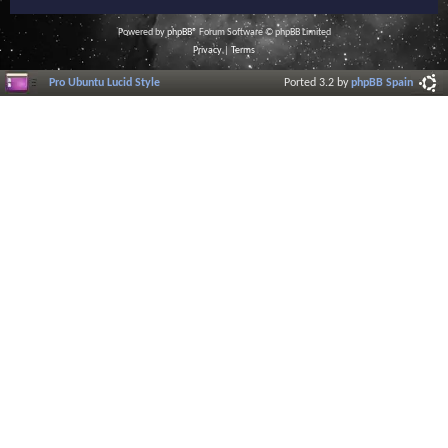
Powered by
phpBB
® Forum Software © phpBB Limited
Privacy
|
Terms
Pro Ubuntu Lucid Style
Ported 3.2 by
phpBB Spain