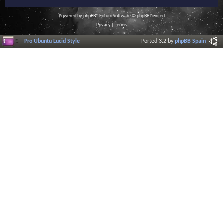
Powered by
phpBB
® Forum Software © phpBB Limited
Privacy
|
Terms
Pro Ubuntu Lucid Style
Ported 3.2 by
phpBB Spain