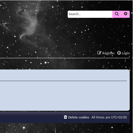
Search
Ad
Register
Login
Delete cookies
All times are
UTC+02:00