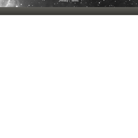
Privacy
|
Terms