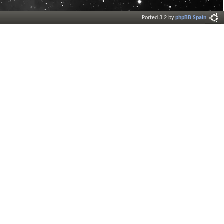
Ported 3.2 by
phpBB Spain