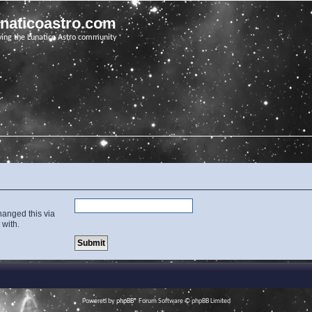
unaticoastro.com
ving the Lunatico Astro community
hanged this via
 with.
Powered by
phpBB
® Forum Software © phpBB Limited