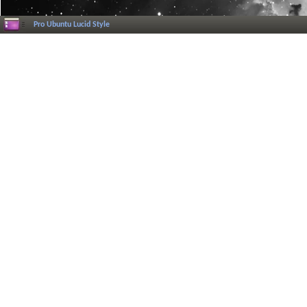
Pro Ubuntu Lucid Style