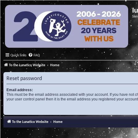
l
Ser
Quick links
FAQ
To the Lunatico Website
Home
Reset password
Email address:
This must be the email address associated with your account. If you have not c
your user control panel then it is the email address you registered your account
To the Lunatico Website
Home