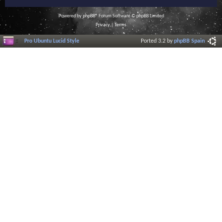
Powered by
phpBB
® Forum Software © phpBB Limited
Privacy
|
Terms
Pro Ubuntu Lucid Style
Ported 3.2 by
phpBB Spain