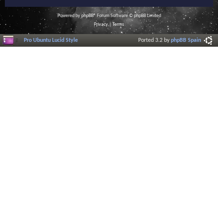
Powered by
phpBB
® Forum Software © phpBB Limited
Privacy
|
Terms
Pro Ubuntu Lucid Style
Ported 3.2 by
phpBB Spain