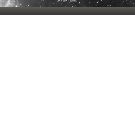
Privacy
|
Terms