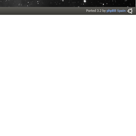
Ported 3.2 by
phpBB Spain