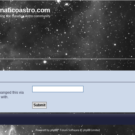
unaticoastro.com
ving the Lunatico Astro community
hanged this via
 with.
Powered by
phpBB
® Forum Software © phpBB Limited