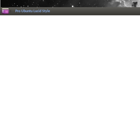
Pro Ubuntu Lucid Style