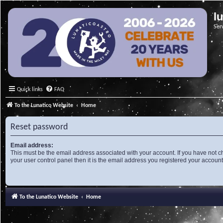
l
Ser
Quick links
FAQ
To the Lunatico Website
Home
Reset password
Email address:
This must be the email address associated with your account. If you have not c
your user control panel then it is the email address you registered your account
To the Lunatico Website
Home