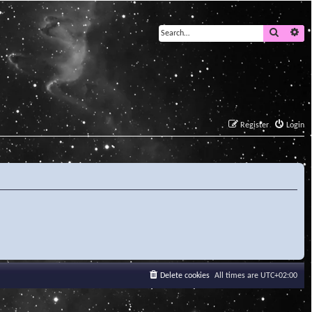
Search
Ad
Register
Login
Delete cookies
All times are
UTC+02:00