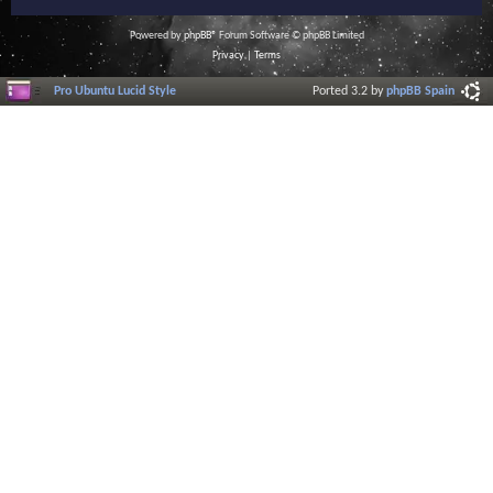
Powered by
phpBB
® Forum Software © phpBB Limited
Privacy
|
Terms
Pro Ubuntu Lucid Style
Ported 3.2 by
phpBB Spain