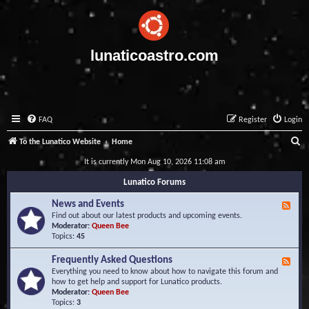
lunaticoastro.com
FAQ
Register
Login
S
To the Lunatico Website
Home
e
It is currently Mon Aug 10, 2026 11:08 am
a
Lunatico Forums
r
News and Events
F
c
e
Find out about our latest products and upcoming events.
e
Moderator:
Queen Bee
h
d
Topics:
45
-
N
Frequently Asked Questions
F
e
e
Everything you need to know about how to navigate this forum and
w
e
how to get help and support for Lunatico products.
s
d
Moderator:
Queen Bee
a
-
Topics:
3
n