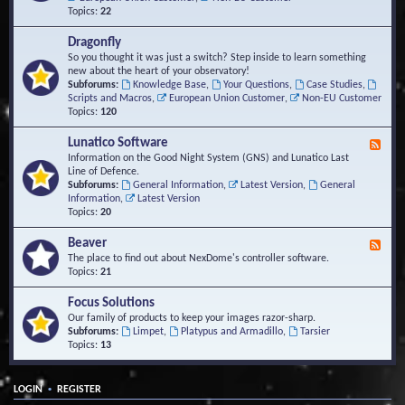
Topics:
22
Dragonfly
So you thought it was just a switch? Step inside to learn something
new about the heart of your observatory!
Subforums:
Knowledge Base
,
Your Questions
,
Case Studies
,
Scripts and Macros
,
European Union Customer
,
Non-EU Customer
Topics:
120
Lunatico Software
F
e
Information on the Good Night System (GNS) and Lunatico Last
e
Line of Defence.
d
Subforums:
General Information
,
Latest Version
,
General
-
Information
,
Latest Version
L
Topics:
20
u
n
Beaver
F
a
e
The place to find out about NexDome's controller software.
t
e
Topics:
21
i
d
c
-
Focus Solutions
o
B
Our family of products to keep your images razor-sharp.
S
e
Subforums:
Limpet
,
Platypus and Armadillo
,
Tarsier
o
a
Topics:
13
f
v
t
e
w
r
a
•
LOGIN
REGISTER
r