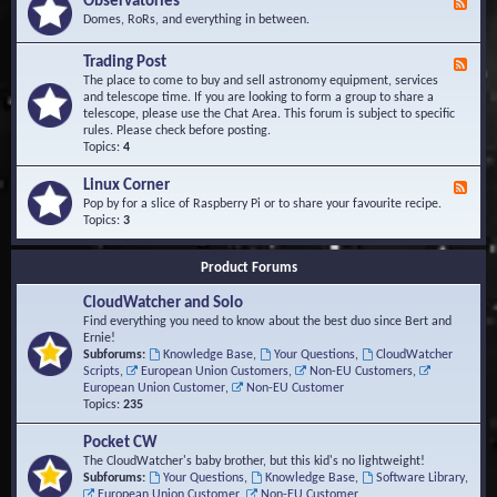
Observatories
F
l
t
e
Domes, RoRs, and everything in between.
o
A
e
p
r
d
Trading Post
e
e
F
-
r
a
e
The place to come to buy and sell astronomy equipment, services
O
s
e
and telescope time. If you are looking to form a group to share a
b
d
telescope, please use the Chat Area. This forum is subject to specific
s
-
rules. Please check before posting.
e
T
Topics:
4
r
r
v
a
Linux Corner
a
F
d
t
e
Pop by for a slice of Raspberry Pi or to share your favourite recipe.
i
o
e
Topics:
3
n
r
d
g
i
-
P
Product Forums
e
L
o
s
i
s
CloudWatcher and Solo
n
t
u
Find everything you need to know about the best duo since Bert and
x
Ernie!
C
Subforums:
Knowledge Base
,
Your Questions
,
CloudWatcher
o
Scripts
,
European Union Customers
,
Non-EU Customers
,
r
European Union Customer
,
Non-EU Customer
n
Topics:
235
e
r
Pocket CW
The CloudWatcher's baby brother, but this kid's no lightweight!
Subforums:
Your Questions
,
Knowledge Base
,
Software Library
,
European Union Customer
,
Non-EU Customer