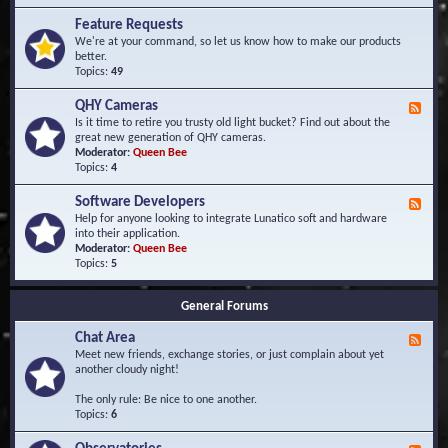
F
d
r
Feature Requests
E
e
We're at your command, so let us know how to make our products
v
q
better.
e
u
Topics:
49
n
e
t
n
s
QHY Cameras
F
t
e
Is it time to retire you trusty old light bucket? Find out about the
l
e
great new generation of QHY cameras.
y
d
Moderator:
Queen Bee
A
-
Topics:
4
s
Q
k
H
e
Software Developers
F
Y
d
e
Help for anyone looking to integrate Lunatico soft and hardware
C
Q
e
into their application.
a
u
d
Moderator:
Queen Bee
m
e
-
Topics:
5
e
s
S
r
t
o
a
i
General Forums
f
s
o
t
n
Chat Area
w
F
s
a
e
Meet new friends, exchange stories, or just complain about yet
r
e
another cloudy night!
e
d
D
-
The only rule: Be nice to one another.
e
C
Topics:
6
v
h
e
a