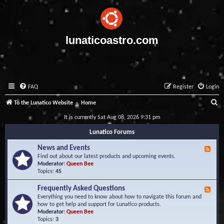
lunaticoastro.com
FAQ
Register
Login
S
To the Lunatico Website
Home
e
It is currently Sat Aug 08, 2026 9:31 pm
a
Lunatico Forums
r
News and Events
F
c
e
Find out about our latest products and upcoming events.
e
Moderator:
Queen Bee
h
d
Topics:
45
-
N
Frequently Asked Questions
F
e
e
Everything you need to know about how to navigate this forum and
w
e
how to get help and support for Lunatico products.
s
d
Moderator:
Queen Bee
a
-
Topics:
3
n