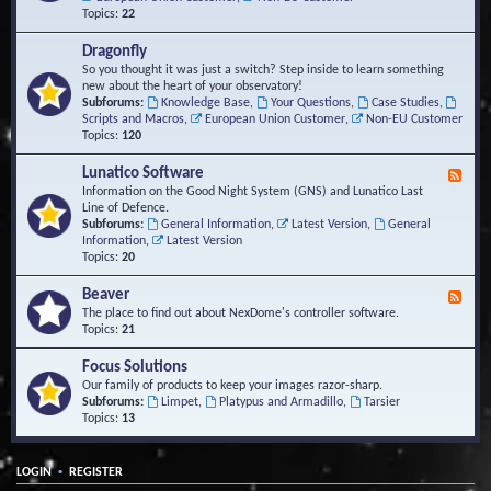
Topics:
22
Dragonfly
So you thought it was just a switch? Step inside to learn something
new about the heart of your observatory!
Subforums:
Knowledge Base
,
Your Questions
,
Case Studies
,
Scripts and Macros
,
European Union Customer
,
Non-EU Customer
Topics:
120
Lunatico Software
F
e
Information on the Good Night System (GNS) and Lunatico Last
e
Line of Defence.
d
Subforums:
General Information
,
Latest Version
,
General
-
Information
,
Latest Version
L
Topics:
20
u
n
Beaver
F
a
e
The place to find out about NexDome's controller software.
t
e
Topics:
21
i
d
c
-
Focus Solutions
o
B
Our family of products to keep your images razor-sharp.
S
e
Subforums:
Limpet
,
Platypus and Armadillo
,
Tarsier
o
a
Topics:
13
f
v
t
e
w
r
a
•
LOGIN
REGISTER
r