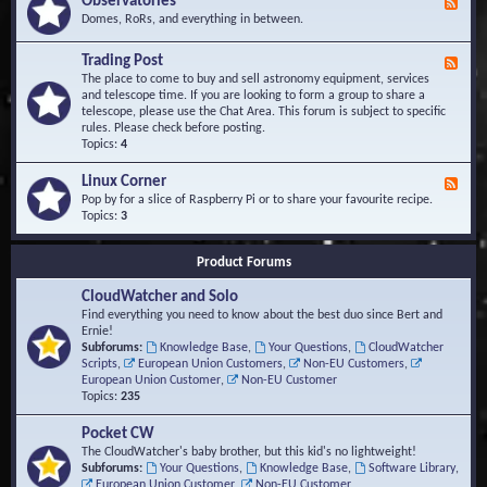
Observatories
F
l
t
e
Domes, RoRs, and everything in between.
o
A
e
p
r
d
Trading Post
e
e
F
-
r
a
e
The place to come to buy and sell astronomy equipment, services
O
s
e
and telescope time. If you are looking to form a group to share a
b
d
telescope, please use the Chat Area. This forum is subject to specific
s
-
rules. Please check before posting.
e
T
Topics:
4
r
r
v
a
Linux Corner
a
F
d
t
e
Pop by for a slice of Raspberry Pi or to share your favourite recipe.
i
o
e
Topics:
3
n
r
d
g
i
-
P
Product Forums
e
L
o
s
i
s
CloudWatcher and Solo
n
t
u
Find everything you need to know about the best duo since Bert and
x
Ernie!
C
Subforums:
Knowledge Base
,
Your Questions
,
CloudWatcher
o
Scripts
,
European Union Customers
,
Non-EU Customers
,
r
European Union Customer
,
Non-EU Customer
n
Topics:
235
e
r
Pocket CW
The CloudWatcher's baby brother, but this kid's no lightweight!
Subforums:
Your Questions
,
Knowledge Base
,
Software Library
,
European Union Customer
,
Non-EU Customer