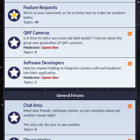
F
d
r
Feature Requests
E
e
We're at your command, so let us know how to make our products
v
q
better.
e
u
Topics:
49
n
e
t
n
s
QHY Cameras
F
t
e
Is it time to retire you trusty old light bucket? Find out about the
l
e
great new generation of QHY cameras.
y
d
Moderator:
Queen Bee
A
-
Topics:
4
s
Q
k
H
e
Software Developers
F
Y
d
e
Help for anyone looking to integrate Lunatico soft and hardware
C
Q
e
into their application.
a
u
d
Moderator:
Queen Bee
m
e
-
Topics:
5
e
s
S
r
t
o
a
i
General Forums
f
s
o
t
n
Chat Area
w
F
s
a
e
Meet new friends, exchange stories, or just complain about yet
r
e
another cloudy night!
e
d
D
-
The only rule: Be nice to one another.
e
C
Topics:
6
v
h
e
a