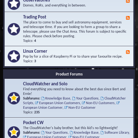
Observatories
F
l
t
e
Domes, RoRs, and everything in between.
o
A
e
p
r
d
Trading Post
e
e
F
-
r
a
e
The place to come to buy and sell astronomy equipment, services
O
s
e
and telescope time. If you are looking to form a group to share a
b
d
telescope, please use the Chat Area. This forum is subject to specific
s
-
rules. Please check before posting.
e
T
Topics:
4
r
r
v
a
Linux Corner
a
F
d
t
e
Pop by for a slice of Raspberry Pi or to share your favourite recipe.
i
o
e
Topics:
3
n
r
d
g
i
-
P
Product Forums
e
L
o
s
i
s
CloudWatcher and Solo
n
t
u
Find everything you need to know about the best duo since Bert and
x
Ernie!
C
Subforums:
Knowledge Base
,
Your Questions
,
CloudWatcher
o
Scripts
,
European Union Customers
,
Non-EU Customers
,
r
European Union Customer
,
Non-EU Customer
n
Topics:
235
e
r
Pocket CW
The CloudWatcher's baby brother, but this kid's no lightweight!
Subforums:
Your Questions
,
Knowledge Base
,
Software Library
,
European Union Customer
,
Non-EU Customer