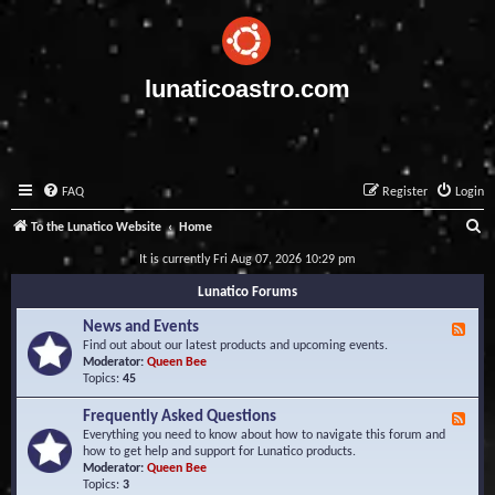
lunaticoastro.com
FAQ
Register
Login
S
To the Lunatico Website
Home
e
It is currently Fri Aug 07, 2026 10:29 pm
a
Lunatico Forums
r
News and Events
F
c
e
Find out about our latest products and upcoming events.
e
Moderator:
Queen Bee
h
d
Topics:
45
-
N
Frequently Asked Questions
F
e
e
Everything you need to know about how to navigate this forum and
w
e
how to get help and support for Lunatico products.
s
d
Moderator:
Queen Bee
a
-
Topics:
3
n