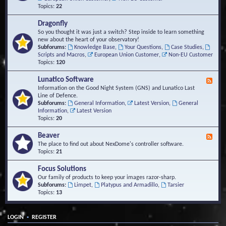
Topics:
22
Dragonfly
So you thought it was just a switch? Step inside to learn something
new about the heart of your observatory!
Subforums:
Knowledge Base
,
Your Questions
,
Case Studies
,
Scripts and Macros
,
European Union Customer
,
Non-EU Customer
Topics:
120
Lunatico Software
F
e
Information on the Good Night System (GNS) and Lunatico Last
e
Line of Defence.
d
Subforums:
General Information
,
Latest Version
,
General
-
Information
,
Latest Version
L
Topics:
20
u
n
Beaver
F
a
e
The place to find out about NexDome's controller software.
t
e
Topics:
21
i
d
c
-
Focus Solutions
o
B
Our family of products to keep your images razor-sharp.
S
e
Subforums:
Limpet
,
Platypus and Armadillo
,
Tarsier
o
a
Topics:
13
f
v
t
e
w
r
a
•
LOGIN
REGISTER
r