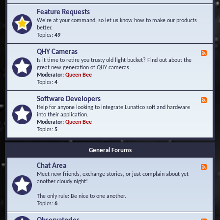
F
d
r
Feature Requests
E
e
We're at your command, so let us know how to make our products
v
q
better.
e
u
Topics:
49
n
e
t
n
s
QHY Cameras
F
t
e
Is it time to retire you trusty old light bucket? Find out about the
l
e
great new generation of QHY cameras.
y
d
Moderator:
Queen Bee
A
-
Topics:
4
s
Q
k
H
e
Software Developers
F
Y
d
e
Help for anyone looking to integrate Lunatico soft and hardware
C
Q
e
into their application.
a
u
d
Moderator:
Queen Bee
m
e
-
Topics:
5
e
s
S
r
t
o
a
i
General Forums
f
s
o
t
n
Chat Area
w
F
s
a
e
Meet new friends, exchange stories, or just complain about yet
r
e
another cloudy night!
e
d
D
-
The only rule: Be nice to one another.
e
C
Topics:
6
v
h
e
a