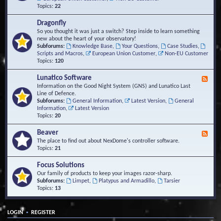
Topics:
22
Dragonfly
So you thought it was just a switch? Step inside to learn something
new about the heart of your observatory!
Subforums:
Knowledge Base
,
Your Questions
,
Case Studies
,
Scripts and Macros
,
European Union Customer
,
Non-EU Customer
Topics:
120
Lunatico Software
F
e
Information on the Good Night System (GNS) and Lunatico Last
e
Line of Defence.
d
Subforums:
General Information
,
Latest Version
,
General
-
Information
,
Latest Version
L
Topics:
20
u
n
Beaver
F
a
e
The place to find out about NexDome's controller software.
t
e
Topics:
21
i
d
c
-
Focus Solutions
o
B
Our family of products to keep your images razor-sharp.
S
e
Subforums:
Limpet
,
Platypus and Armadillo
,
Tarsier
o
a
Topics:
13
f
v
t
e
w
r
a
•
LOGIN
REGISTER
r