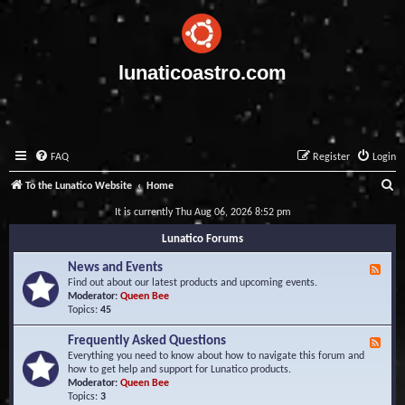
lunaticoastro.com
FAQ
Register
Login
S
To the Lunatico Website
Home
e
It is currently Thu Aug 06, 2026 8:52 pm
a
Lunatico Forums
r
News and Events
F
c
e
Find out about our latest products and upcoming events.
e
Moderator:
Queen Bee
h
d
Topics:
45
-
N
Frequently Asked Questions
F
e
e
Everything you need to know about how to navigate this forum and
w
e
how to get help and support for Lunatico products.
s
d
Moderator:
Queen Bee
a
-
Topics:
3
n