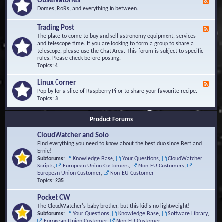
Observatories
F
l
t
e
Domes, RoRs, and everything in between.
o
A
e
p
r
d
Trading Post
e
e
F
-
r
a
e
The place to come to buy and sell astronomy equipment, services
O
s
e
and telescope time. If you are looking to form a group to share a
b
d
telescope, please use the Chat Area. This forum is subject to specific
s
-
rules. Please check before posting.
e
T
Topics:
4
r
r
v
a
Linux Corner
a
F
d
t
e
Pop by for a slice of Raspberry Pi or to share your favourite recipe.
i
o
e
Topics:
3
n
r
d
g
i
-
P
Product Forums
e
L
o
s
i
s
CloudWatcher and Solo
n
t
u
Find everything you need to know about the best duo since Bert and
x
Ernie!
C
Subforums:
Knowledge Base
,
Your Questions
,
CloudWatcher
o
Scripts
,
European Union Customers
,
Non-EU Customers
,
r
European Union Customer
,
Non-EU Customer
n
Topics:
235
e
r
Pocket CW
The CloudWatcher's baby brother, but this kid's no lightweight!
Subforums:
Your Questions
,
Knowledge Base
,
Software Library
,
European Union Customer
,
Non-EU Customer