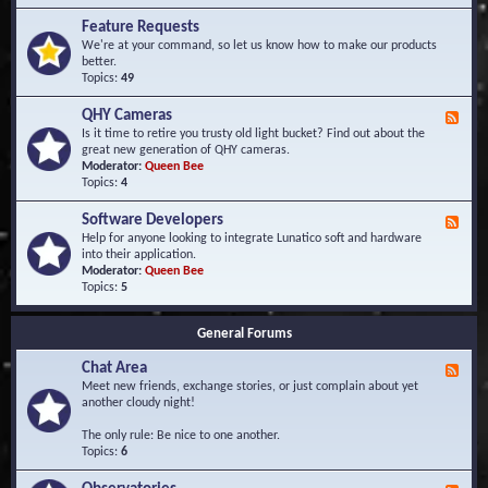
F
d
r
Feature Requests
E
e
We're at your command, so let us know how to make our products
v
q
better.
e
u
Topics:
49
n
e
t
n
s
QHY Cameras
F
t
e
Is it time to retire you trusty old light bucket? Find out about the
l
e
great new generation of QHY cameras.
y
d
Moderator:
Queen Bee
A
-
Topics:
4
s
Q
k
H
e
Software Developers
F
Y
d
e
Help for anyone looking to integrate Lunatico soft and hardware
C
Q
e
into their application.
a
u
d
Moderator:
Queen Bee
m
e
-
Topics:
5
e
s
S
r
t
o
a
i
General Forums
f
s
o
t
n
Chat Area
w
F
s
a
e
Meet new friends, exchange stories, or just complain about yet
r
e
another cloudy night!
e
d
D
-
The only rule: Be nice to one another.
e
C
Topics:
6
v
h
e
a