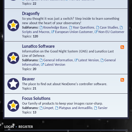
Topics:
22
Dragonfly
So you thought it was just a switch? Step inside to learn something
new about the heart of your observatory!
Subforums:
Knowledge Base
,
Your Questions
,
Case Studies
,
Scripts and Macros
,
European Union Customer
,
Non-EU Customer
Topics:
120
Lunatico Software
F
e
Information on the Good Night System (GNS) and Lunatico Last
e
Line of Defence.
d
Subforums:
General Information
,
Latest Version
,
General
-
Information
,
Latest Version
L
Topics:
20
u
n
Beaver
F
a
e
The place to find out about NexDome's controller software.
t
e
Topics:
21
i
d
c
-
Focus Solutions
o
B
Our family of products to keep your images razor-sharp.
S
e
Subforums:
Limpet
,
Platypus and Armadillo
,
Tarsier
o
a
Topics:
13
f
v
t
e
w
r
a
•
LOGIN
REGISTER
r