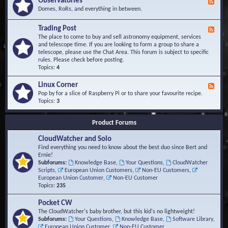
Observatories
F
l
t
e
Domes, RoRs, and everything in between.
o
A
e
p
r
d
Trading Post
e
e
F
-
r
a
e
The place to come to buy and sell astronomy equipment, services
O
s
e
and telescope time. If you are looking to form a group to share a
b
d
telescope, please use the Chat Area. This forum is subject to specific
s
-
rules. Please check before posting.
e
T
Topics:
4
r
r
v
a
Linux Corner
a
F
d
t
e
Pop by for a slice of Raspberry Pi or to share your favourite recipe.
i
o
e
Topics:
3
n
r
d
g
i
-
P
Product Forums
e
L
o
s
i
s
CloudWatcher and Solo
n
t
u
Find everything you need to know about the best duo since Bert and
x
Ernie!
C
Subforums:
Knowledge Base
,
Your Questions
,
CloudWatcher
o
Scripts
,
European Union Customers
,
Non-EU Customers
,
r
European Union Customer
,
Non-EU Customer
n
Topics:
235
e
r
Pocket CW
The CloudWatcher's baby brother, but this kid's no lightweight!
Subforums:
Your Questions
,
Knowledge Base
,
Software Library
,
European Union Customer
,
Non-EU Customer