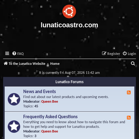
lunaticoastro.com
FAQ
Register
Login
S
To the Lunatico Website
Home
e
It is currently Fri Aug 07, 2026 11:42 am
a
Lunatico Forums
r
News and Events
F
c
e
Find out about our latest products and upcoming events.
e
Moderator:
Queen Bee
h
d
Topics:
45
-
N
Frequently Asked Questions
F
e
e
Everything you need to know about how to navigate this forum and
w
e
how to get help and support for Lunatico products.
s
d
Moderator:
Queen Bee
a
-
Topics:
3
n