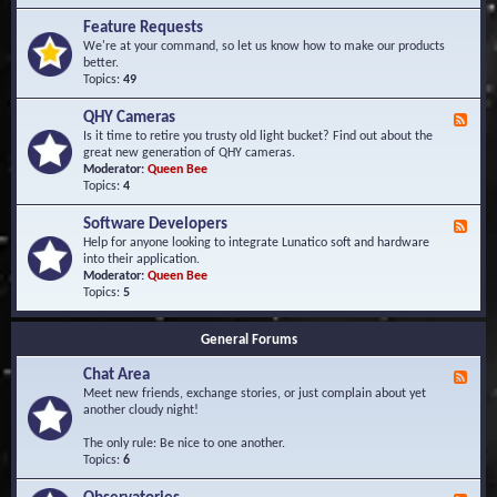
F
d
r
Feature Requests
E
e
We're at your command, so let us know how to make our products
v
q
better.
e
u
Topics:
49
n
e
t
n
s
QHY Cameras
F
t
e
Is it time to retire you trusty old light bucket? Find out about the
l
e
great new generation of QHY cameras.
y
d
Moderator:
Queen Bee
A
-
Topics:
4
s
Q
k
H
e
Software Developers
F
Y
d
e
Help for anyone looking to integrate Lunatico soft and hardware
C
Q
e
into their application.
a
u
d
Moderator:
Queen Bee
m
e
-
Topics:
5
e
s
S
r
t
o
a
i
General Forums
f
s
o
t
n
Chat Area
w
F
s
a
e
Meet new friends, exchange stories, or just complain about yet
r
e
another cloudy night!
e
d
D
-
The only rule: Be nice to one another.
e
C
Topics:
6
v
h
e
a