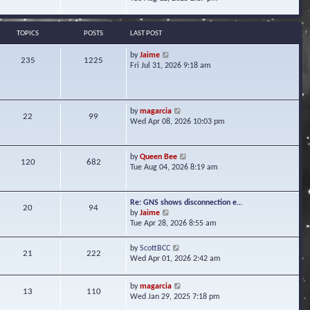
s
e
e
t
l
w
a
t
TOPICS
POSTS
LAST POST
t
h
e
e
V
by
Jaime
s
235
1225
l
i
Fri Jul 31, 2026 9:18 am
t
a
e
p
t
w
o
e
t
s
s
h
t
V
by
magarcia
t
22
99
e
i
Wed Apr 08, 2026 10:03 pm
p
l
e
o
a
w
s
t
t
t
V
by
Queen Bee
e
120
682
h
i
Tue Aug 04, 2026 8:19 am
s
e
e
t
l
w
p
a
t
o
Re: GNS shows disconnection e…
t
20
94
h
s
V
by
Jaime
e
e
t
i
Tue Apr 28, 2026 8:55 am
s
l
e
t
a
w
p
V
by
ScottBCC
t
21
222
t
o
i
Wed Apr 01, 2026 2:42 am
e
h
s
e
s
e
t
w
t
l
V
by
magarcia
t
13
110
p
a
i
Wed Jan 29, 2025 7:18 pm
h
o
t
e