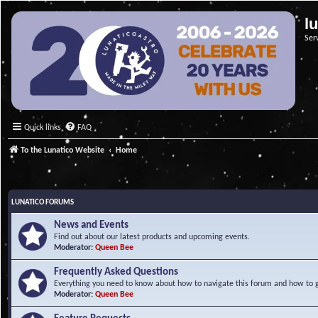
l
Ser
Quick links
FAQ
To the Lunatico Website
Home
LUNATICO FORUMS
News and Events
Find out about our latest products and upcoming events.
Moderator:
Queen Bee
Frequently Asked Questions
Everything you need to know about how to navigate this forum and how to ge
Moderator:
Queen Bee