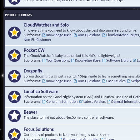
Pop by for a slice of Raspberry Pi or to share your favourite recipe.
PRODUCT FORUMS
CloudWatcher and Solo
Find everything you need to know about the best duo since Bert and Ernie!
Subforums:
Knowledge Base
,
Your Questions
,
CloudWatcher Scripts
Non-EU Customer
Pocket CW
The CloudWatcher's baby brother, but this kid's no lightweight!
Subforums:
Your Questions
,
Knowledge Base
,
Software Library
,
E
Dragonfly
So you thought it was just a switch? Step inside to learn something new abo
Subforums:
Knowledge Base
,
Your Questions
,
Case Studies
,
Scrip
Lunatico Software
Information on the Good Night System (GNS) and Lunatico Last Line of Def
Subforums:
General Information
,
Latest Version
,
General Informati
Beaver
The place to find out about NexDome's controller software.
Focus Solutions
Our family of products to keep your images razor-sharp.
Subforums:
Limpet
,
Platypus and Armadillo
,
Tarsier