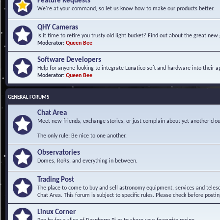
Feature Requests
We're at your command, so let us know how to make our products better.
QHY Cameras
Is it time to retire you trusty old light bucket? Find out about the great n
Moderator:
Queen Bee
Software Developers
Help for anyone looking to integrate Lunatico soft and hardware into their ap
Moderator:
Queen Bee
GENERAL FORUMS
Chat Area
Meet new friends, exchange stories, or just complain about yet another clou
The only rule: Be nice to one another.
Observatories
Domes, RoRs, and everything in between.
Trading Post
The place to come to buy and sell astronomy equipment, services and telesco
Chat Area. This forum is subject to specific rules. Please check before postin
Linux Corner