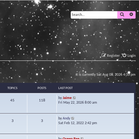
Search
Ad
Register
Login
It is currently Sat Aug 08, 2026 4:33 pm
TOPICS
POSTS
LAST POST
V
by
Jaime
45
118
i
Fri May 22, 2026 8:00 am
e
w
t
V
by
Andy
3
3
h
i
Sat Feb 12, 2022 2:42 pm
e
e
l
w
a
t
V