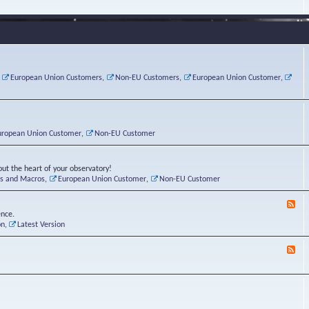
e
s
r
v
e
a
a
d
d
t
-
i
o
L
n
r
i
g
i
n
P
e
u
,
European Union Customers
,
Non-EU Customers
,
European Union Customer
,
o
s
x
s
C
t
o
r
n
uropean Union Customer
,
Non-EU Customer
e
r
ut the heart of your observatory!
ts and Macros
,
European Union Customer
,
Non-EU Customer
F
e
ence.
e
on
,
Latest Version
d
-
F
L
e
u
e
n
d
a
-
t
B
i