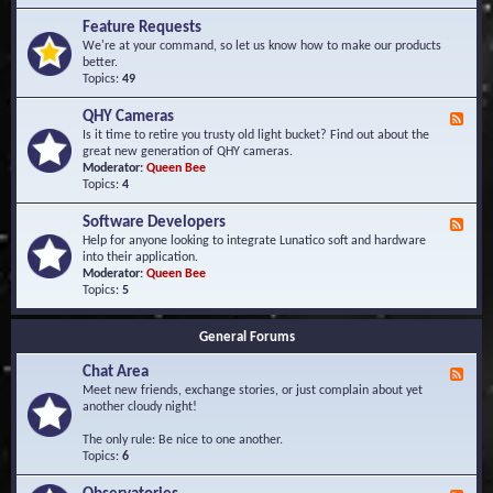
F
d
r
Feature Requests
E
e
We're at your command, so let us know how to make our products
v
q
better.
e
u
Topics:
49
n
e
t
n
s
QHY Cameras
F
t
e
Is it time to retire you trusty old light bucket? Find out about the
l
e
great new generation of QHY cameras.
y
d
Moderator:
Queen Bee
A
-
Topics:
4
s
Q
k
H
e
Software Developers
F
Y
d
e
Help for anyone looking to integrate Lunatico soft and hardware
C
Q
e
into their application.
a
u
d
Moderator:
Queen Bee
m
e
-
Topics:
5
e
s
S
r
t
o
a
i
General Forums
f
s
o
t
n
Chat Area
w
F
s
a
e
Meet new friends, exchange stories, or just complain about yet
r
e
another cloudy night!
e
d
D
-
The only rule: Be nice to one another.
e
C
Topics:
6
v
h
e
a