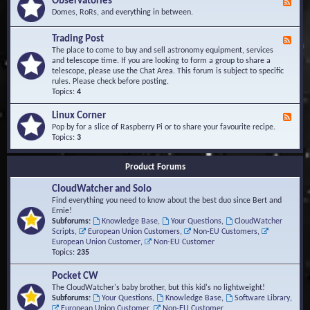
Observatories
F
l
t
e
Domes, RoRs, and everything in between.
o
A
e
p
r
d
Trading Post
e
e
F
-
r
a
e
The place to come to buy and sell astronomy equipment, services
O
s
e
and telescope time. If you are looking to form a group to share a
b
d
telescope, please use the Chat Area. This forum is subject to specific
s
-
rules. Please check before posting.
e
T
Topics:
4
r
r
v
a
Linux Corner
a
F
d
t
e
Pop by for a slice of Raspberry Pi or to share your favourite recipe.
i
o
e
Topics:
3
n
r
d
g
i
-
P
Product Forums
e
L
o
s
i
s
CloudWatcher and Solo
n
t
u
Find everything you need to know about the best duo since Bert and
x
Ernie!
C
Subforums:
Knowledge Base
,
Your Questions
,
CloudWatcher
o
Scripts
,
European Union Customers
,
Non-EU Customers
,
r
European Union Customer
,
Non-EU Customer
n
Topics:
235
e
r
Pocket CW
The CloudWatcher's baby brother, but this kid's no lightweight!
Subforums:
Your Questions
,
Knowledge Base
,
Software Library
,
European Union Customer
,
Non-EU Customer