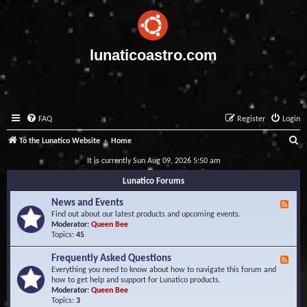
lunaticoastro.com
FAQ
Register
Login
S
To the Lunatico Website
Home
e
It is currently Sun Aug 09, 2026 5:50 am
a
Lunatico Forums
r
News and Events
F
c
e
Find out about our latest products and upcoming events.
e
Moderator:
Queen Bee
h
d
Topics:
45
-
N
Frequently Asked Questions
F
e
e
Everything you need to know about how to navigate this forum and
w
e
how to get help and support for Lunatico products.
s
d
Moderator:
Queen Bee
a
-
Topics:
3
n