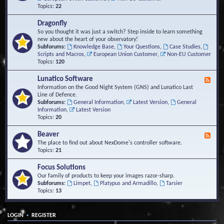
Topics:
22
Dragonfly
So you thought it was just a switch? Step inside to learn something
new about the heart of your observatory!
Subforums:
Knowledge Base
,
Your Questions
,
Case Studies
,
Scripts and Macros
,
European Union Customer
,
Non-EU Customer
Topics:
120
Lunatico Software
F
e
Information on the Good Night System (GNS) and Lunatico Last
e
Line of Defence.
d
Subforums:
General Information
,
Latest Version
,
General
-
Information
,
Latest Version
L
Topics:
20
u
n
Beaver
F
a
e
The place to find out about NexDome's controller software.
t
e
Topics:
21
i
d
c
-
Focus Solutions
o
B
Our family of products to keep your images razor-sharp.
S
e
Subforums:
Limpet
,
Platypus and Armadillo
,
Tarsier
o
a
Topics:
13
f
v
t
e
w
r
a
•
LOGIN
REGISTER
r